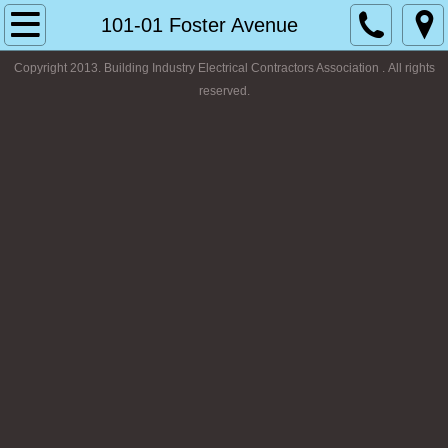
Home
101-01 Foster Avenue
Copyright 2013. Building Industry Electrical Contractors Association . All rights
About
reserved.
Our Educational Program
Photo Gallery
Contact