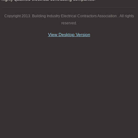
Copyright 2013. Building Industry Electrical Contractors Association . All rights
reserved.
View Desktop Version