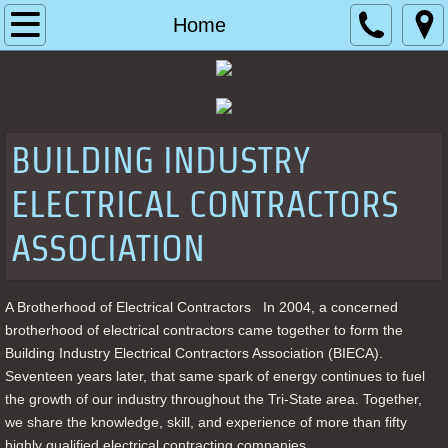
Home
Home
About
Our Educational Program
BUILDING INDUSTRY
Photo Gallery
ELECTRICAL CONTRACTORS
Contact
ASSOCIATION
A Brotherhood of Electrical Contractors   In 2004, a concerned 
brotherhood of electrical contractors came together to form the 
Building Industry Electrical Contractors Association (BIECA). 
Seventeen years later, that same spark of energy continues to fuel 
the growth of our industry throughout the Tri-State area. Together, 
we share the knowledge, skill, and experience of more than fifty 
highly qualified electrical contracting companies. 